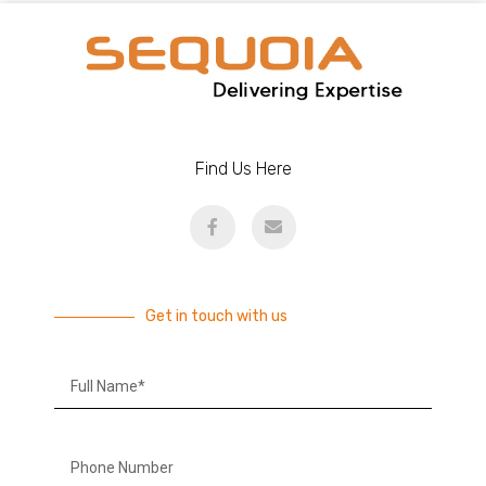
Find Us Here
Get in touch with us