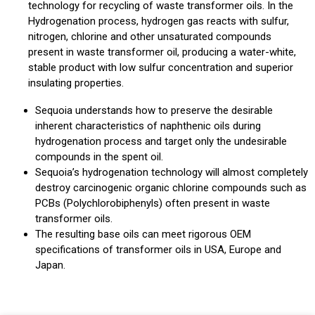
technology for recycling of waste transformer oils. In the
Hydrogenation process, hydrogen gas reacts with sulfur,
nitrogen, chlorine and other unsaturated compounds
present in waste transformer oil, producing a water-white,
stable product with low sulfur concentration and superior
insulating properties.
Sequoia understands how to preserve the desirable
inherent characteristics of naphthenic oils during
hydrogenation process and target only the undesirable
compounds in the spent oil.
Sequoia’s hydrogenation technology will almost completely
destroy carcinogenic organic chlorine compounds such as
PCBs (Polychlorobiphenyls) often present in waste
transformer oils.
The resulting base oils can meet rigorous OEM
specifications of transformer oils in USA, Europe and
Japan.