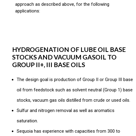
approach as described above, for the following
applications:
HYDROGENATION OF LUBE OIL BASE
STOCKS AND VACUUM GASOIL TO
GROUP II+, III BASE OILS
The design goal is production of Group II or Group III base
oil from feedstock such as solvent neutral (Group 1) base
stocks, vacuum gas oils distilled from crude or used oils.
Sulfur and nitrogen removal as well as aromatics
saturation.
Sequoia has experience with capacities from 300 to