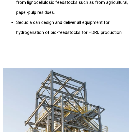
from lignocellulosic feedstocks such as from agricultural,
papel-pulp residues.
Sequoia can design and deliver all equipment for
hydrogenation of bio-feedstocks for HDRD production.