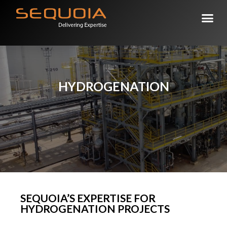
DELIVERING EXPERTISE
HYDROGENATION
SEQUOIA’S EXPERTISE FOR
HYDROGENATION PROJECTS