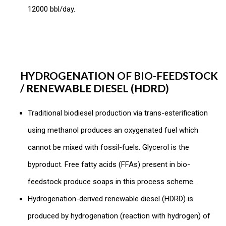
12000 bbl/day.
HYDROGENATION OF BIO-FEEDSTOCK
/ RENEWABLE DIESEL (HDRD)
Traditional biodiesel production via trans-esterification
using methanol produces an oxygenated fuel which
cannot be mixed with fossil-fuels. Glycerol is the
byproduct. Free fatty acids (FFAs) present in bio-
feedstock produce soaps in this process scheme.
Hydrogenation-derived renewable diesel (HDRD) is
produced by hydrogenation (reaction with hydrogen) of