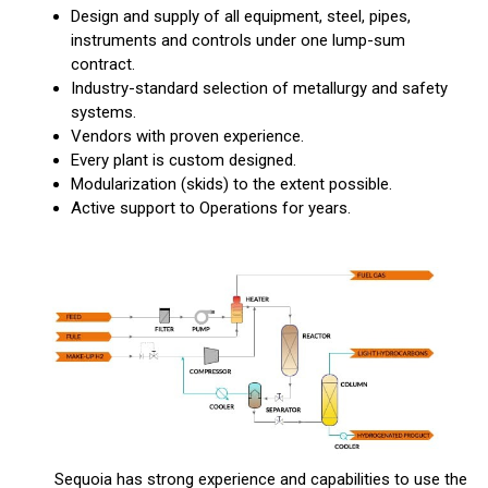
Design and supply of all equipment, steel, pipes,
instruments and controls under one lump-sum
contract.
Industry-standard selection of metallurgy and safety
systems.
Vendors with proven experience.
Every plant is custom designed.
Modularization (skids) to the extent possible.
Active support to Operations for years.
Sequoia has strong experience and capabilities to use the