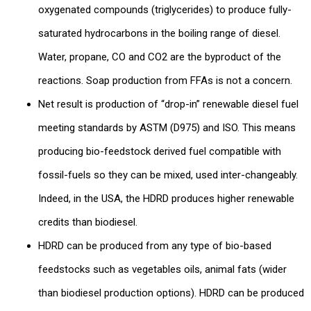
oxygenated compounds (triglycerides) to produce fully-
saturated hydrocarbons in the boiling range of diesel.
Water, propane, CO and CO2 are the byproduct of the
reactions. Soap production from FFAs is not a concern.
Net result is production of “drop-in” renewable diesel fuel
meeting standards by ASTM (D975) and ISO. This means
producing bio-feedstock derived fuel compatible with
fossil-fuels so they can be mixed, used inter-changeably.
Indeed, in the USA, the HDRD produces higher renewable
credits than biodiesel.
HDRD can be produced from any type of bio-based
feedstocks such as vegetables oils, animal fats (wider
than biodiesel production options). HDRD can be produced