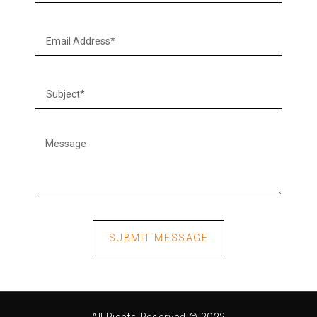
SUBMIT MESSAGE