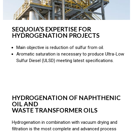
SEQUOIA’S EXPERTISE FOR
HYDROGENATION PROJECTS
Main objective is reduction of sulfur from oil.
Aromatic saturation is necessary to produce Ultra-Low
Sulfur Diesel (ULSD) meeting latest specifications.
HYDROGENATION OF NAPHTHENIC
OIL AND
WASTE TRANSFORMER OILS
Hydrogenation in combination with vacuum drying and
filtration is the most complete and advanced process